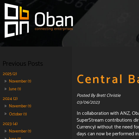
Central B
2025 (2)
November (1)
June (1)
Posted By Brett Christie
2024 (2)
03/06/2023
November (1)
In collaboration with ANZ, O
October (1)
SuperStream contributions dire
2023 (4)
Currency) without the need fo
November (1)
days can now be performed in 