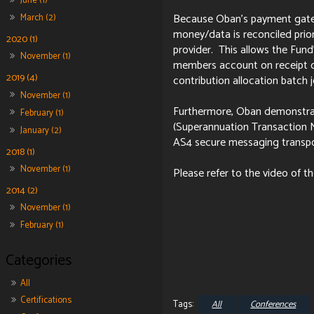
June (1)
Because Oban's payment gatewa
March (2)
money/data is reconciled prio
2020 (1)
provider. This allows the Fund
November (1)
members account on receipt o
2019 (4)
contribution allocation batch 
November (1)
Furthermore, Oban demonstra
February (1)
(Superannuation Transaction N
January (2)
AS4 secure messaging transpo
2018 (1)
November (1)
Please refer to the video of t
2014 (2)
November (1)
February (1)
All
Certifications
All
Conferences