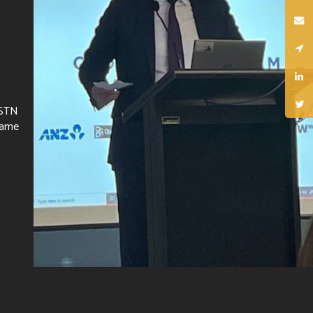
 STN
same