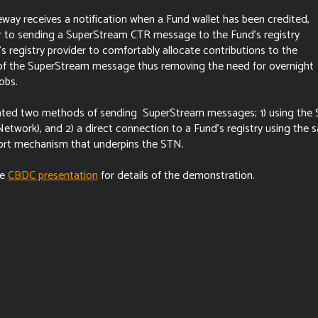
y receives a notification when a Fund wallet has been credited,
r to sending a SuperStream CTR message to the Fund's registry
's registry provider to comfortably allocate contributions to the
f the SuperStream message thus removing the need for overnight
jobs.
ted two methods of sending SuperStream messages; 1) using the
etwork), and 2) a direct connection to a Fund's registry using the 
rt mechanism that underpins the STN.
he
CBDC presentation
for details of the demonstration.