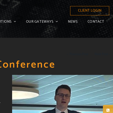
CLIENT LOGIN
UTIONS
OUR GATEWAYS
NEWS
CONTACT
Previous Post
Next Post
 Conference
y