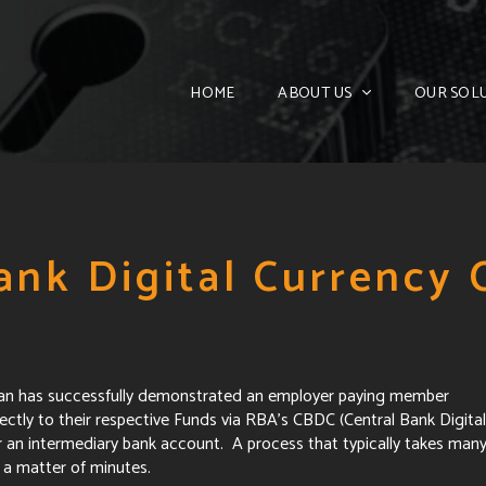
HOME
ABOUT US
OUR SOL
ank Digital Currency
ban has successfully demonstrated an employer paying member
ctly to their respective Funds via RBA's CBDC (Central Bank Digital
r an intermediary bank account. A process that typically takes man
a matter of minutes.