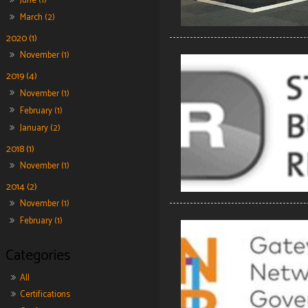
June (1)
March (2)
2020 (1)
November (1)
2019 (4)
November (1)
February (1)
January (2)
2018 (1)
November (1)
2014 (2)
November (1)
February (1)
All
Certifications