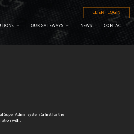
CLIENT LOGIN
UTIONS
OUR GATEWAYS
NEWS
CONTACT
l Super Admin system (a first for the
ation with...