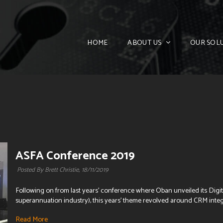
HOME
ABOUT US
OUR SOL
ASFA Conference 2019
Posted By Brett Christie,
18/11/2019
Following on from last years' conference where Oban unveiled its Digita
superannuation industry), this years' theme revolved around CRM integr
Read More