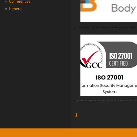
Conferences
General
1