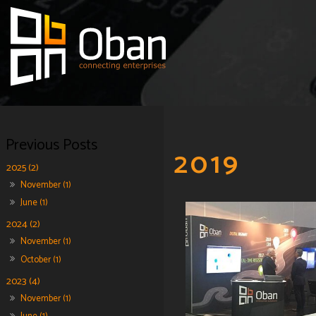
2019
2025 (2)
November (1)
June (1)
2024 (2)
November (1)
October (1)
2023 (4)
November (1)