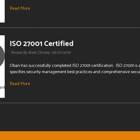
Read More
ISO 27001 Certified
Posted By Brett Christie,
08/01/2019
Oban has successfully completed ISO 27001 certification. ISO 27001 is
specifies security management best practices and comprehensive securit
Read More