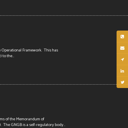
e Operational Framework. This has
to the...
erms of the Memorandum of
he GNGB is a self-regulatory body...