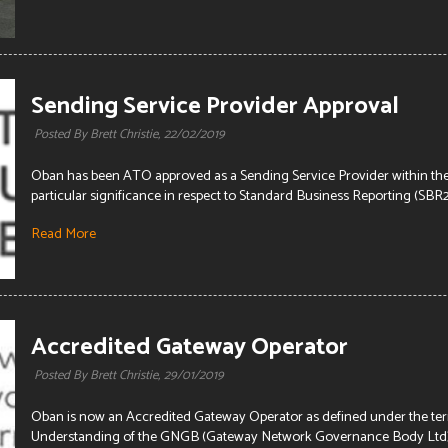
Sending Service Provider Approval
Posted By Brett Christie,
22/02/2019
Oban has been ATO approved as a Sending Service Provider within th
particular significance in respect to Standard Business Reporting (SBR2) 
Read More
Accredited Gateway Operator
Posted By Brett Christie,
29/01/2019
Oban is now an Accredited Gateway Operator as defined under the t
Understanding of the GNGB (Gateway Network Governance Body Ltd). T