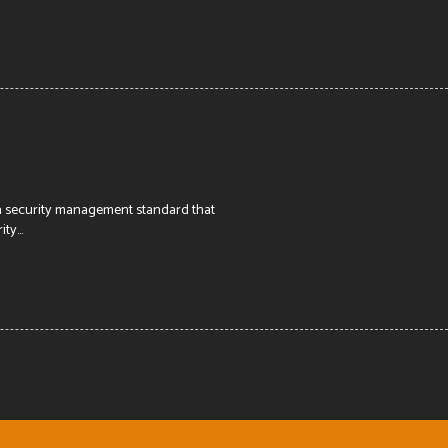
 a security management standard that
y...