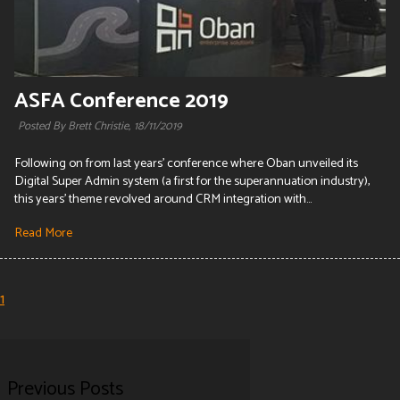
ASFA Conference 2019
Posted By Brett Christie,
18/11/2019
Following on from last years' conference where Oban unveiled its
Digital Super Admin system (a first for the superannuation industry),
this years' theme revolved around CRM integration with...
Read More
1