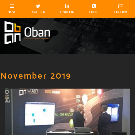
November 2019