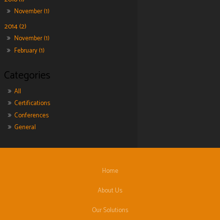
November (1)
2014 (2)
November (1)
February (1)
All
Certifications
Conferences
General
Home
About Us
Our Solutions