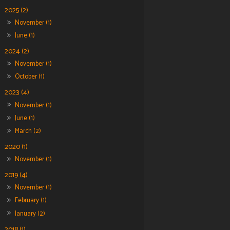
2025 (2)
November (1)
June (1)
2024 (2)
November (1)
October (1)
2023 (4)
November (1)
June (1)
March (2)
2020 (1)
November (1)
2019 (4)
November (1)
February (1)
January (2)
2018 (1)