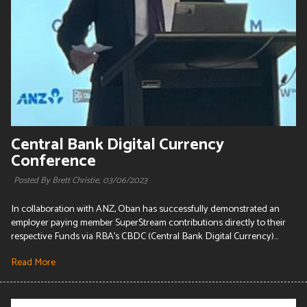
Central Bank Digital Currency
Conference
Posted By Brett Christie,
03/06/2023
In collaboration with ANZ, Oban has successfully demonstrated an
employer paying member SuperStream contributions directly to their
respective Funds via RBA's CBDC (Central Bank Digital Currency)...
Read More