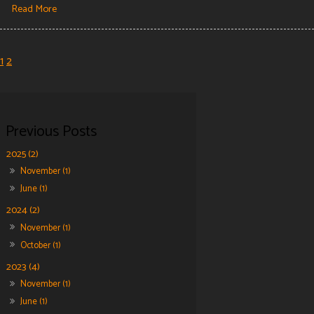
Read More
1
2
2025 (2)
November (1)
June (1)
2024 (2)
November (1)
October (1)
2023 (4)
November (1)
June (1)