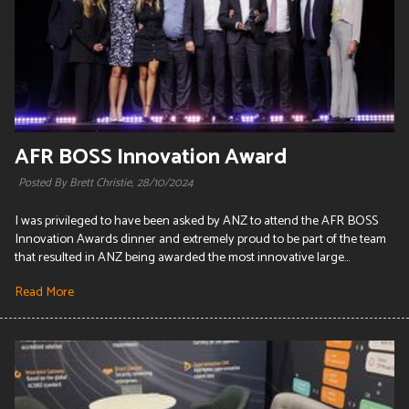
AFR BOSS Innovation Award
Posted By Brett Christie,
28/10/2024
I was privileged to have been asked by ANZ to attend the AFR BOSS
Innovation Awards dinner and extremely proud to be part of the team
that resulted in ANZ being awarded the most innovative large...
Read More