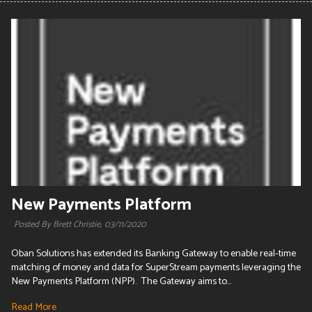
New Payments Platform
Posted By Brett Christie,
03/11/2020
Oban Solutions has extended its Banking Gateway to enable real-time
matching of money and data for SuperStream payments leveraging the
New Payments Platform (NPP). The Gateway aims to...
Read More