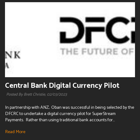
Central Bank Digital Currency Pilot
Posted By Brett Christie,
02/03/2023
In partnership with ANZ, Oban was successful in being selected by the
DFCRC to undertake a digital currency pilot for SuperStream
Payments. Rather than using traditional bank accounts for...
Read More