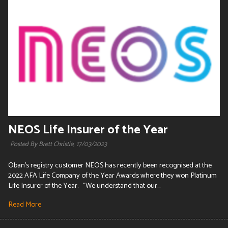
NEOS Life Insurer of the Year
Posted By Brett Christie,
17/03/2023
Oban's registry customer NEOS has recently been recognised at the
2022 AFA Life Company of the Year Awards where they won Platinum
Life Insurer of the Year. "We understand that our...
Read More