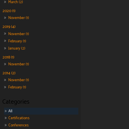
March (2)
2020 (1)
November (1)
2019 (4)
November (1)
February (1)
January (2)
2018 (1)
November (1)
2014 (2)
November (1)
February (1)
All
Certifications
Conferences