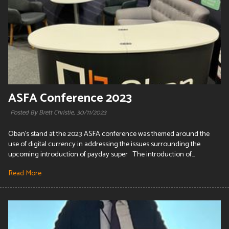
ASFA Conference 2023
Posted By Brett Christie,
30/11/2023
Oban's stand at the 2023 ASFA conference was themed around the
use of digital currency in addressing the issues surrounding the
upcoming introduction of payday super The introduction of...
Read More