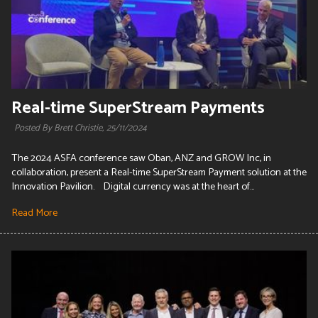
Real-time SuperStream Payments
Posted By Brett Christie,
25/11/2024
The 2024 ASFA conference saw Oban, ANZ and GROW Inc, in
collaboration, present a Real-time SuperStream Payment solution at the
Innovation Pavilion. Digital currency was at the heart of...
Read More