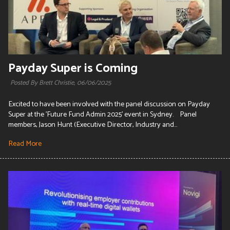
Payday Super is Coming
Posted By Brett Christie,
06/06/2025
Excited to have been involved with the panel discussion on Payday
Super at the 'Future Fund Admin 2025' event in Sydney. Panel
members, Jason Hunt (Executive Director, Industry and...
Read More