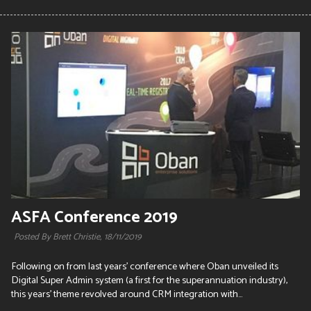
ASFA Conference 2019
Posted By Brett Christie,
18/11/2019
Following on from last years' conference where Oban unveiled its
Digital Super Admin system (a first for the superannuation industry),
this years' theme revolved around CRM integration with...