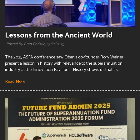
Lessons from the Ancient World
Posted By Brett Christie,
19/11/2025
The 2025 ASFA conference saw Oban's co-founder Rory Wainer
present a lesson in history with relevance to the superannuation
industry at the Innovation Pavilion. History shows us that as...
Read More