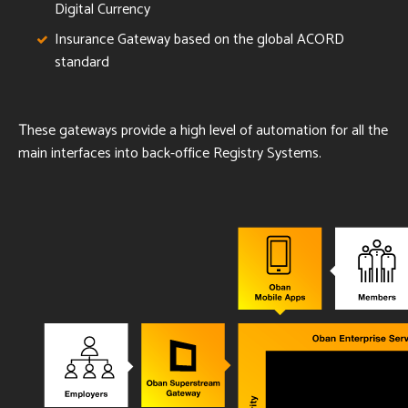
Digital Currency
Insurance Gateway based on the global ACORD
standard
hese gateways provide a high level of automation for all the
T
main interfaces into back-office Registry Systems.