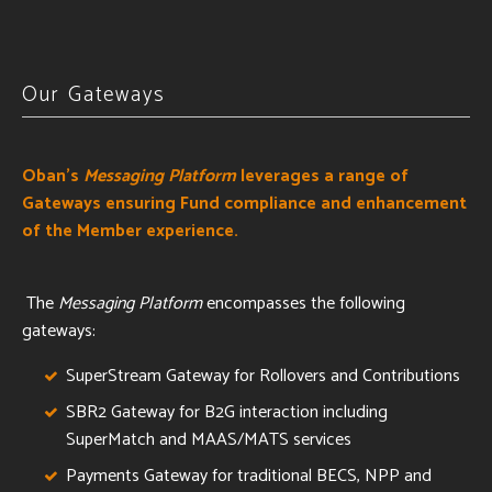
Our Gateways
Oban's
Messaging Platform
leverages a range of
Gateways ensuring Fund compliance and enhancement
of the Member experience.
The
Messaging Platform
encompasses the following
gateways:
SuperStream Gateway for Rollovers and Contributions
SBR2 Gateway for B2G interaction including
SuperMatch and MAAS/MATS services
Payments Gateway for traditional BECS, NPP and