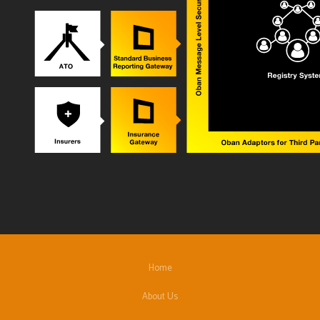
Home
About Us