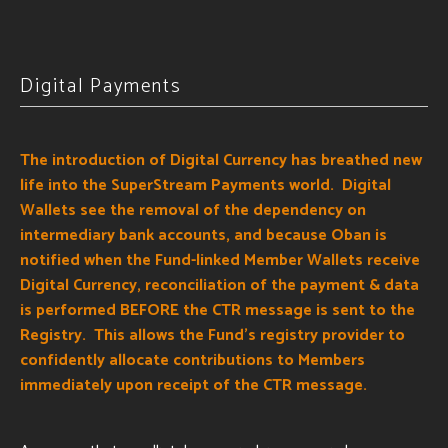
Digital Payments
The introduction of Digital Currency has breathed new
life into the SuperStream Payments world. Digital
Wallets see the removal of the dependency on
intermediary bank accounts, and because Oban is
notified when the Fund-linked Member Wallets receive
Digital Currency, reconciliation of the payment & data
is performed BEFORE the CTR message is sent to the
Registry.
This allows the Fund's registry provider to
confidently allocate contributions to Members
immediately upon receipt of the CTR message.