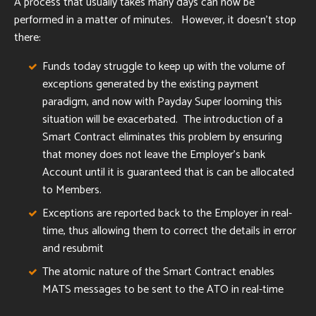
A process that usually takes many days can now be
performed in a matter of minutes. However, it doesn't stop
there:
Funds today struggle to keep up with the volume of
exceptions generated by the existing payment
paradigm, and now with Payday Super looming this
situation will be exacerbated. The introduction of a
Smart Contract eliminates this problem by ensuring
that money does not leave the Employer's bank
Account until it is guaranteed that is can be allocated
to Members.
Exceptions are reported back to the Employer in real-
time, thus allowing them to correct the details in error
and resubmit
The atomic nature of the Smart Contract enables
MATS messages to be sent to the ATO in real-time