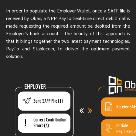
In order to populate the Employer Wallet, once a SAFF file is
received by Oban, a NPP PayTo (real-time direct debit) call is
made requesting the required amount be debited from the
Employer's bank account. The beauty of this approach is
that it brings together the two latest payment technologies,
PayTo and Stablecoin, to deliver the optimum payment
solution.