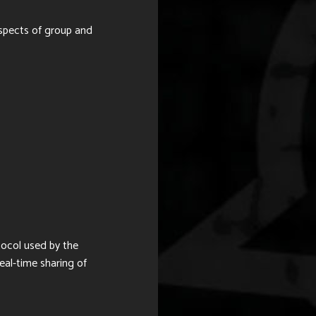
spects of group and
tocol used by
the
eal-time sharing of