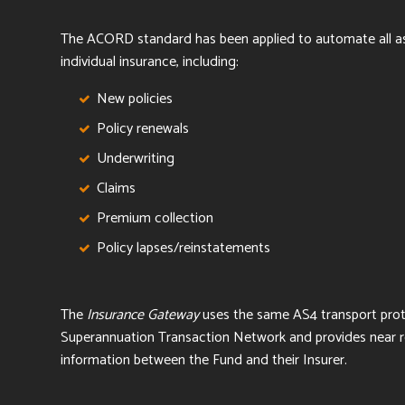
T
he ACORD standard has been applied to automate all a
individual insurance, including:
New policies
Policy renewals
Underwriting
Claims
Premium collection
Policy lapses/reinstatements
The
Insurance Gateway
uses the same AS4 transport pro
Superannuation Transaction Network and
provides near r
information between the Fund and their Insurer.