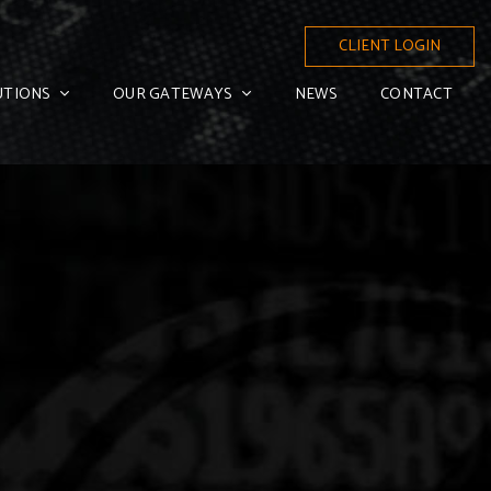
CLIENT LOGIN
UTIONS
OUR GATEWAYS
NEWS
CONTACT