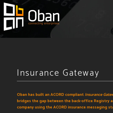
Insurance Gateway
Oban has built an ACORD compliant
Insurance Gate
bridges the gap between the back-office Registry 
company using the ACORD insurance messaging st