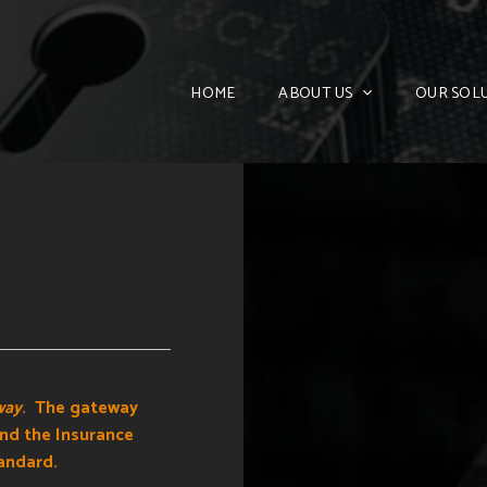
HOME
ABOUT US
OUR SOL
way
. The gateway
and the Insurance
andard.