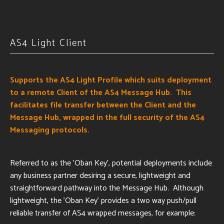
AS4 Light Client
Supports the AS4 Light Profile which suits deployment
to a remote Client of the AS4 Message Hub. This
facilitates file transfer between the Client and the
Message Hub, wrapped in the full security of the AS4
Messaging protocols.
Referred to as the 'Oban Key', potential deployments include
any business partner desiring a secure, lightweight and
straightforward pathway into the Message Hub. Although
lightweight, the 'Oban Key' provides a two way push/pull
reliable transfer of AS4 wrapped messages, for example: