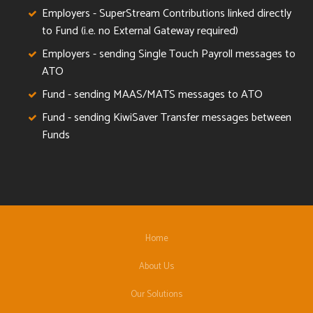
Employers - SuperStream Contributions linked directly
to Fund (i.e. no External Gateway required)
Employers - sending Single Touch Payroll messages to
ATO
Fund - sending MAAS/MATS messages to ATO
Fund - sending KiwiSaver Transfer messages between
Funds
Home
About Us
Our Solutions