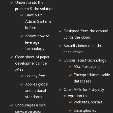
Understands the
problem & the solution
Have built
Admin Systems
before
Designed from the ground
Knows how to
up for the cloud
leverage
Security inherent in the
technology
base design
Clean sheet of paper
Utilises latest technology
development since
AS4 Messaging
2013
Encrypted/immutable
Legacy free
databases
Applies global
Open APIs for 3rd-party
and national
integration to
standards
Websites, portals
Encourages a self-
Smartphones
service paradigm