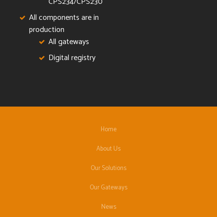
CPS234/CPS230
All components are in
production
All gateways
Digital registry
Home
About Us
Our Solutions
Our Gateways
News