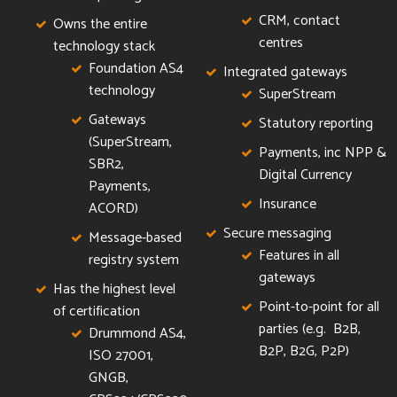
CRM, contact
Owns the entire
centres
technology stack
Foundation AS4
Integrated gateways
technology
SuperStream
Gateways
Statutory reporting
(SuperStream,
Payments, inc NPP &
SBR2,
Digital Currency
Payments,
Insurance
ACORD)
Secure messaging
Message-based
Features in all
registry system
gateways
Has the highest level
Point-to-point for all
of certification
parties (e.g. B2B,
Drummond AS4,
B2P, B2G, P2P)
ISO 27001,
GNGB,