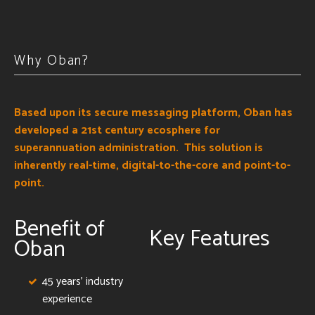
Why Oban?
Based upon its secure messaging platform, Oban has
developed a 21st century ecosphere for
superannuation administration. This solution is
inherently real-time, digital-to-the-core and point-to-
point.
Benefit of
Key Features
Oban
45 years' industry
experience