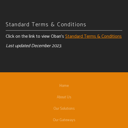
Standard Terms & Conditions
Click on the link to view Oban's
Standard Terms & Conditions
Last updated December 2023.
Home
About Us
Our Solutions
Our Gateways