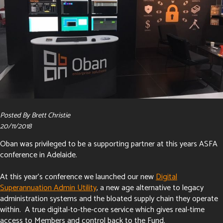
Posted By Brett Christie
20/11/2018
Oban was privileged to be a supporting partner at this years ASFA
conference in Adelaide.
At this year's conference we launched our new
Digital
Superannuation Admin Utility
, a new age alternative to legacy
administration systems and the bloated supply chain they operate
within. A true digital-to-the-core service which gives real-time
access to Members and control back to the Fund.