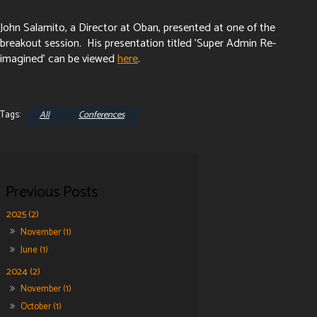
John Salamito, a Director at Oban, presented at one of the
breakout session. His presentation titled 'Super Admin Re-
imagined' can be viewed
here
.
All
Conferences
2025 (2)
November (1)
June (1)
2024 (2)
November (1)
October (1)