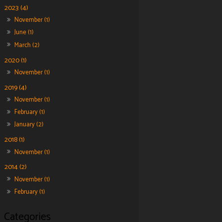
2023 (4)
November (1)
June (1)
March (2)
2020 (1)
November (1)
2019 (4)
November (1)
February (1)
January (2)
2018 (1)
November (1)
2014 (2)
November (1)
February (1)