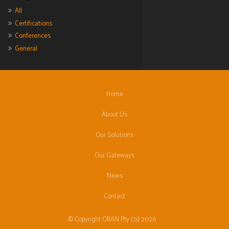
All
Certifications
Conferences
General
Home
About Us
Our Solutions
Our Gateways
News
Contact
© Copyright OBAN Pty Ltd 2026