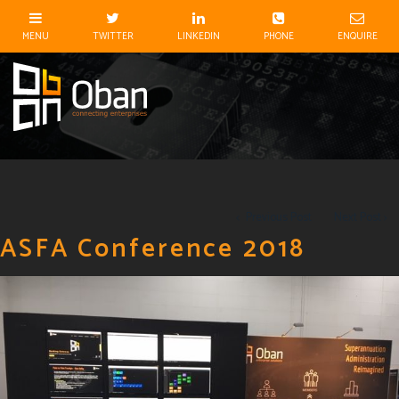
Previous Post
Next Post
ASFA Conference 2018